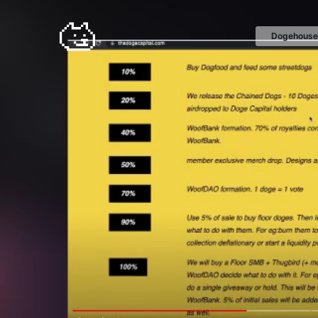
Dogehouse