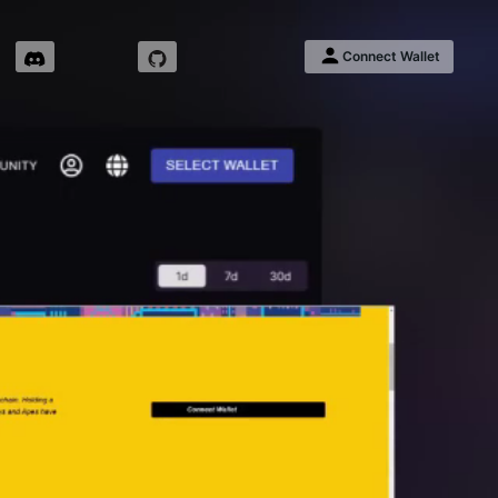
Connect Wallet