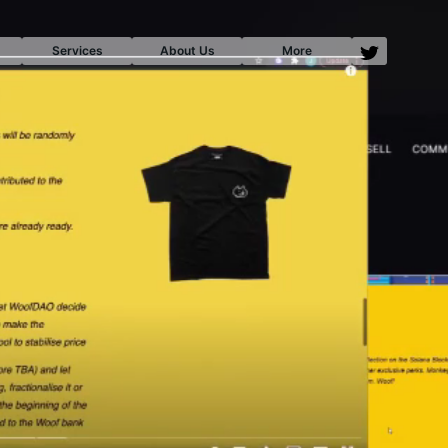
Services
About Us
More